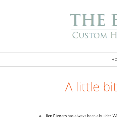
H
A little 
llen Biggers has always been a builder. Wh