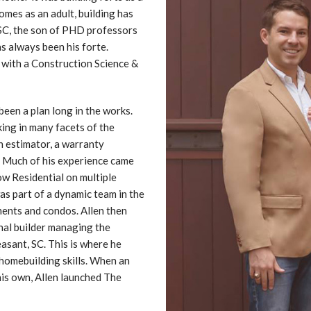
omes as an adult, building has
 SC, the son of PHD professors
s always been his forte.
 with a Construction Science &
en a plan long in the works.
ing in many facets of the
n estimator, a warranty
r. Much of his experience came
w Residential on multiple
was part of a dynamic team in the
ents and condos. Allen then
nal builder managing the
asant, SC. This is where he
 homebuilding skills. When an
his own, Allen launched The