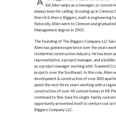
A
kid, bike ramps as a teenager, or custom h
always been his calling. Growing up in Clemson
Sherrill & Sherry Biggers, math & engineering ha
Naturally, Allen went to Clemson and graduated
Management degree in 2005.
The founding of The Biggers Company LLC has be
Allen has gained experience over the years work
residential construction industry. He has been a
representative, a project manager, and a builde
as a project manager working with Trammell Cro
projects over the Southeast. In this role, Allen 
development & construction of over 800 apartm
spent the next three years working with a regio
construction of over 40 custom homes in Mt Ple
continued to fine-tune his single-family custom
opportunity presented itself to venture out on 
Biggers Company LLC.