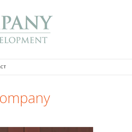
ACT
 Company