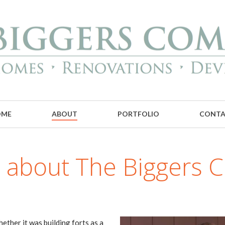
OME
ABOUT
PORTFOLIO
CONT
bit about The Biggers
ether it was building forts as a