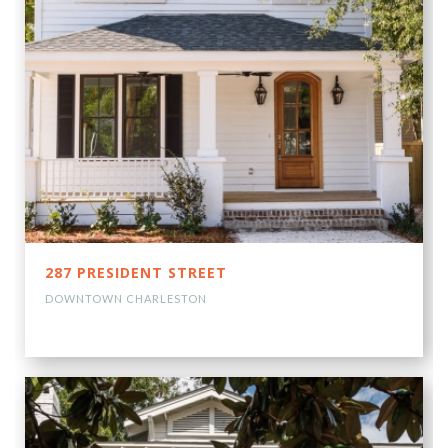
287 PRESIDENT STREET
DOWNTOWN CHARLESTON