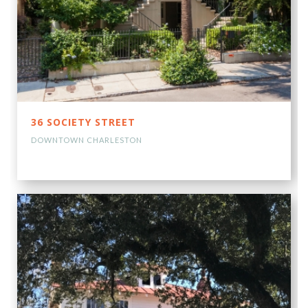
36 SOCIETY STREET
DOWNTOWN CHARLESTON