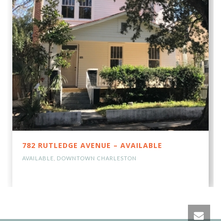
782 RUTLEDGE AVENUE – AVAILABLE
AVAILABLE
,
DOWNTOWN CHARLESTON