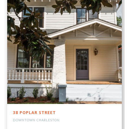
38 POPLAR STREET
DOWNTOWN CHARLESTON