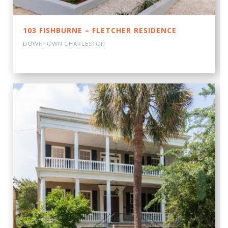
103 FISHBURNE – FLETCHER RESIDENCE
DOWNTOWN CHARLESTON