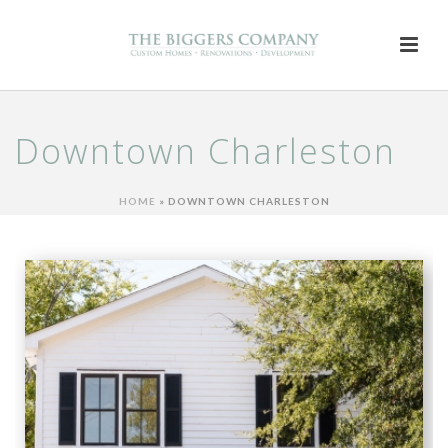
Downtown Charleston
HOME
»
DOWNTOWN CHARLESTON